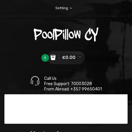
Setting
expand_more
€0.00
0
Call Us
Free Support: 70003028
From Abroad: +357 99650401