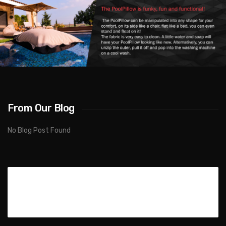
From Our Blog
No Blog Post Found