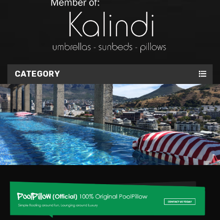
CATEGORY