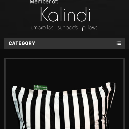
CATEGORY