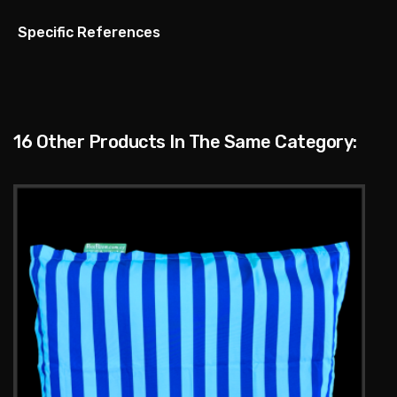
Specific References
16 Other Products In The Same Category: