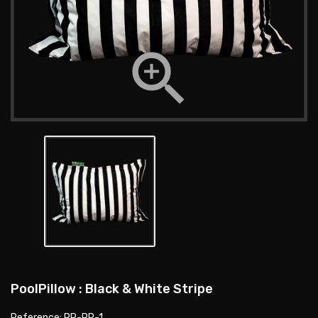

PoolPillow : Black & White Stripe
Reference: PR-PP-1