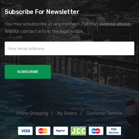
Subscribe For Newsletter
You may unsubscribe at any moment. For that purpose, please
find our contact info in the legal notice.
Online Shopping
My Orders
Customer Service