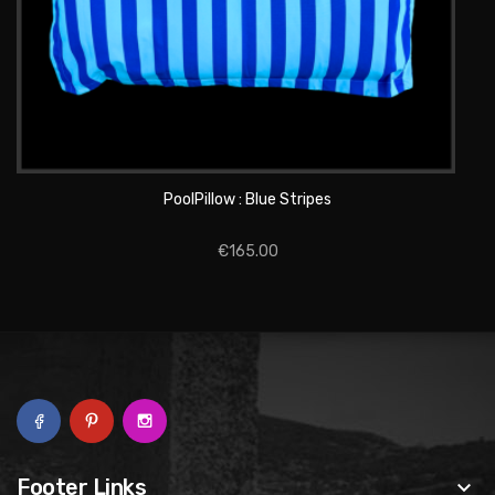
ADD TO CART
PoolPillow : Blue Stripes
€165.00
Footer Links
keyboard_arrow_down