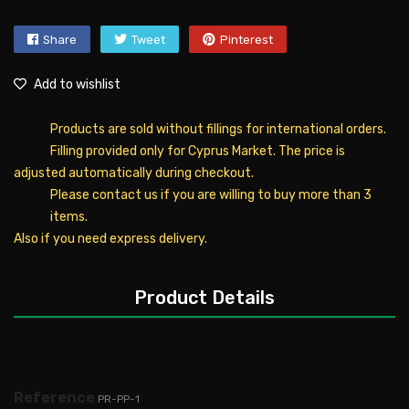
Share
Tweet
Pinterest
Add to wishlist
Products are sold without fillings for international orders.
Filling provided only for Cyprus Market. The price is
adjusted automatically during checkout.
Please contact us if you are willing to buy more than 3
items.
Also if you need express delivery.
Product Details
Reference
PR-PP-1