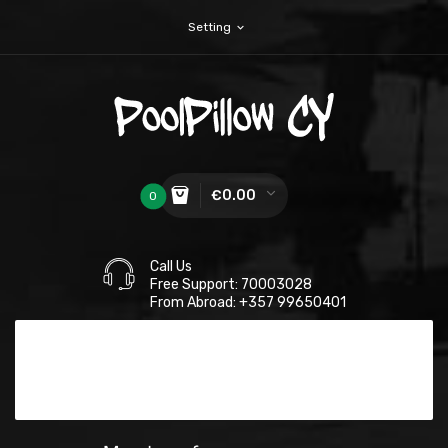
Setting
expand_more
€0.00
0
Call Us
Free Support: 70003028
From Abroad: +357 99650401