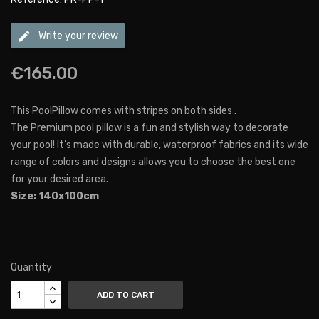
edit
Write your review
€165.00
This PoolPillow comes with stripes on both sides .
The Premium pool pillow is a fun and stylish way to decorate
your pool! It’s made with durable, waterproof fabrics and its wide
range of colors and designs allows you to choose the best one
for your desired area.
Size: 140x100cm
Quantity
ADD TO CART