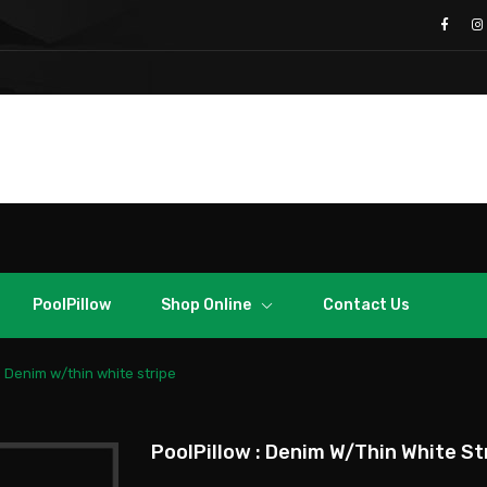
Call Us
Free Support: 70003028
From Abroad: +357 99650401
PoolPillow
Shop Online
Contact Us
: Denim w/thin white stripe
PoolPillow : Denim W/thin White St