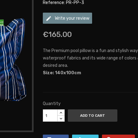
Reference: PR-PP-3
edit
Write your review
€165.00
The Premium pool pillow is a fun and stylish way
waterproof fabrics and its wide range of colors
desired area.
Size: 140x100cm
Quantity
ADD TO CART