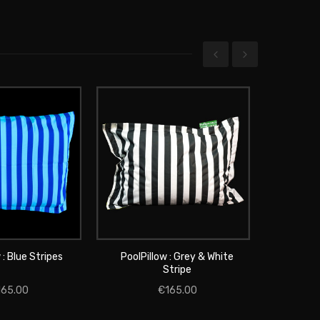
 : Blue Stripes
PoolPillow : Grey & White
PoolPill
 TO CART
Stripe
ADD TO CART
165.00
€165.00