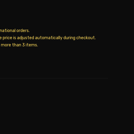
rnational orders.
he price is adjusted automatically during checkout.
y more than 3 items.