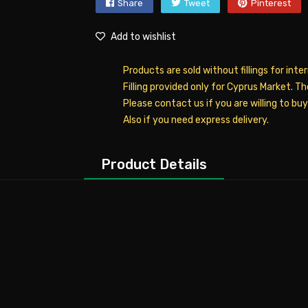
Share
Tweet
Pinterest
Add to wishlist
Products are sold without fillings for inte
Filling provided only for Cyprus Market. T
Please contact us if you are willing to bu
Also if you need express delivery.
Product Details