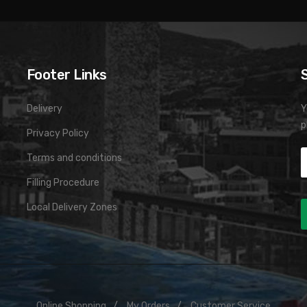
Footer Links
Delivery
Y
p
Privacy Policy
Terms and conditions
Filling Procedure
Local Delivery Zones
Online Shopping
My Orders
Customer Service