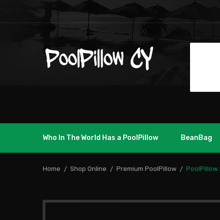
Who In The World Has a PoolPillow
BeanBag
Home
Shop Online
Premium PoolPillow
PoolPillow 