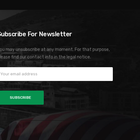
Subscribe For Newsletter
ou may unsubscribe at any moment. For that purpose,
lease find our contact info in the legal notice.