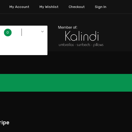
My Account
My Wishlist
Checkout
Sign In
€0.00
0
ripe