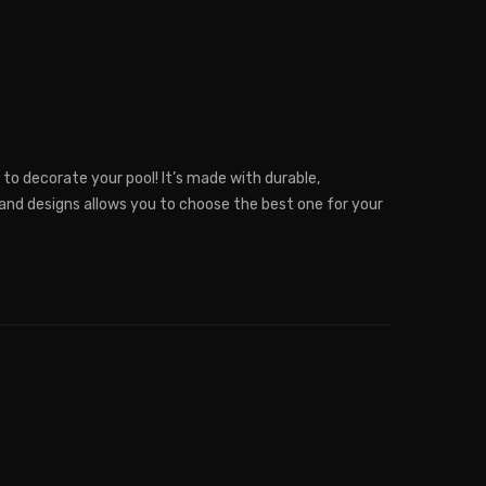
 to decorate your pool! It’s made with durable,
 and designs allows you to choose the best one for your