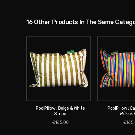
16 Other Products In The Same Catego
PoolPillow : Beige & White
PoolPillow : C
ADD TO 
Stripe
W/pink 
ADD TO CART
€165.00
€165.