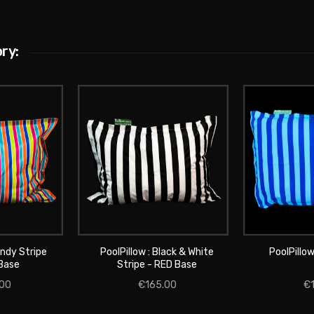
ry:
andy Stripe
PoolPillow : Black & White
PoolPillow
CART
ADD
Base
Stripe - RED Base
ADD TO CART
00
€165.00
€