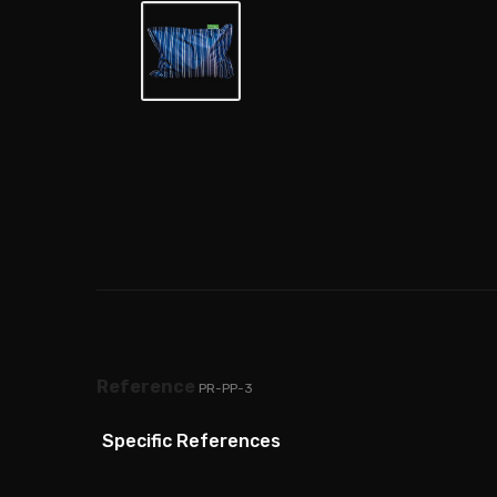
Reference
PR-PP-3
Specific References